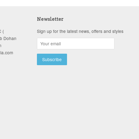
Newsletter
 (
Sign up for the latest news, offers and styles
ob Dohan
m
-la.com