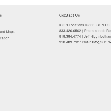
s
Contact Us
ICON Locations ® 833.ICON.LOC
833.426.6562 ) Phone dIrect: R
 and Maps
818.384.4774 | Jeff Higginbotha
ocation
310.403.7927 email: info@ICON