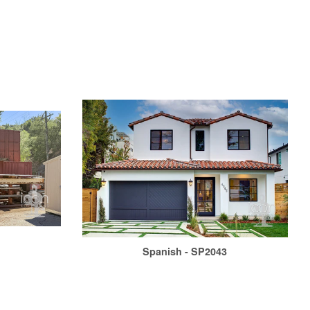
Spanish - SP2043