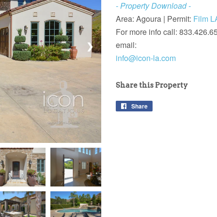
- Property Download -
Area: Agoura |
Permit:
Film L
For more info call: 833.426.6
email:
❯
info@icon-la.com
Share this Property
Share