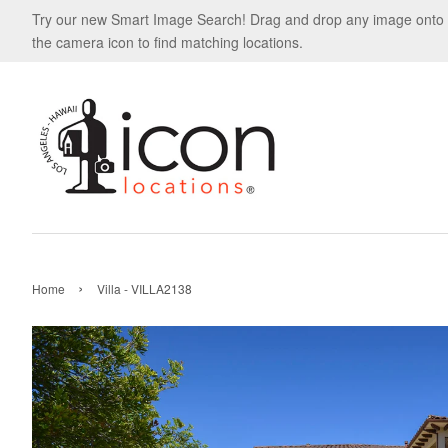
Try our new Smart Image Search! Drag and drop any image onto
the camera icon to find matching locations.
›
Home
Villa - VILLA2138