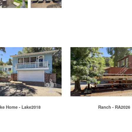
ke Home - Lake2018
Ranch - RA2026