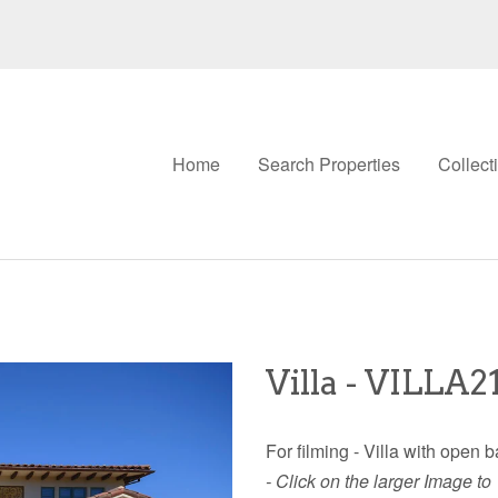
Home
Search Properties
Collect
Villa - VILLA2
For filming - Villa with open
- Click on the larger Image to