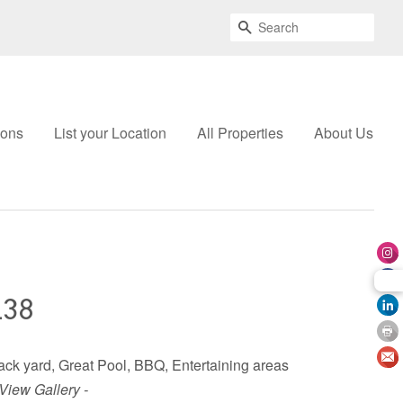
Search
ions
List your Location
All Properties
About Us
138
 back yard, Great Pool, BBQ, Entertaining areas
 View Gallery -