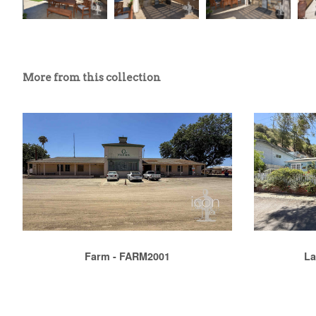
More from this collection
Farm - FARM2001
La