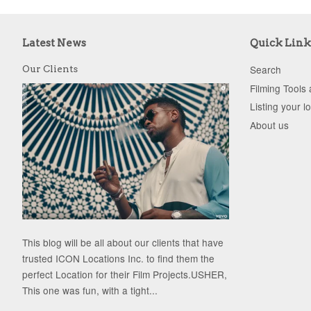
Latest News
Quick Link
Search
Our Clients
Filming Tools
Listing your l
About us
This blog will be all about our clients that have
trusted ICON Locations Inc. to find them the
perfect Location for their Film Projects.USHER,
This one was fun, with a tight...