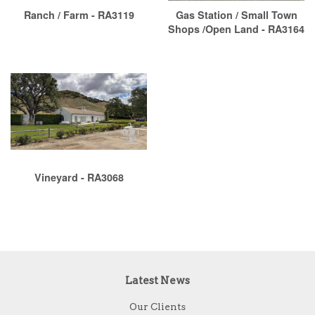
Ranch / Farm - RA3119
Gas Station / Small Town
Shops /Open Land - RA3164
Vineyard - RA3068
Latest News
Our Clients