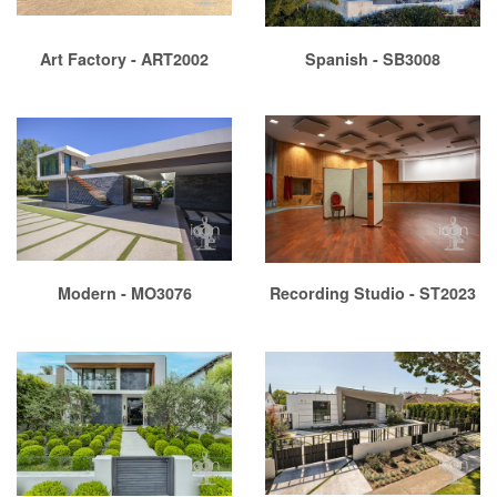
Art Factory - ART2002
Spanish - SB3008
Modern - MO3076
Recording Studio - ST2023