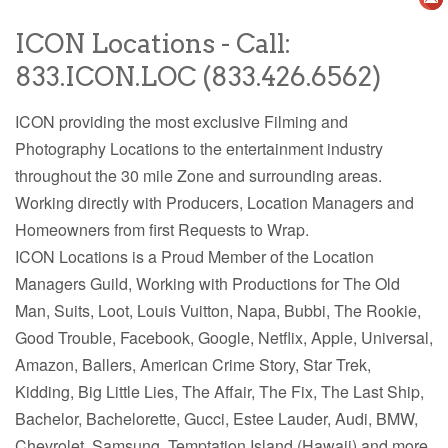
ICON Locations - Call:
833.ICON.LOC (833.426.6562)
ICON providing the most exclusive Filming and
Photography Locations to the entertainment industry
throughout the 30 mile Zone and surrounding areas.
Working directly with Producers, Location Managers and
Homeowners from first Requests to Wrap.
ICON Locations is a Proud Member of the Location
Managers Guild, Working with Productions for The Old
Man, Suits, Loot, Louis Vuitton, Napa, Bubbi, The Rookie,
Good Trouble, Facebook, Google, Netflix, Apple, Universal,
Amazon, Ballers,
American Crime Story, Star Trek,
Kidding, Big Little Lies, The Affair, The Fix, The Last Ship,
Bachelor, Bachelorette, Gucci, Estee Lauder, Audi, BMW,
Chevrolet, Samsung, Temptation Island (Hawaii) and more.