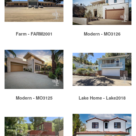
Farm - FARM2001
Modern - MO3126
Modern - MO3125
Lake Home - Lake2018