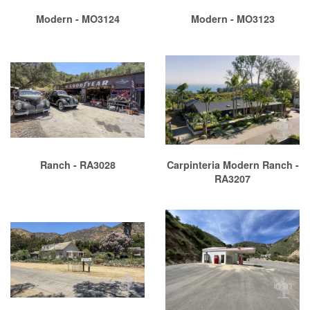
Modern - MO3124
Modern - MO3123
Ranch - RA3028
Carpinteria Modern Ranch -
RA3207