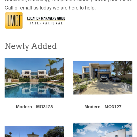
Call or email us today we are here to help.
Newly Added
Modern - MO3128
Modern - MO3127