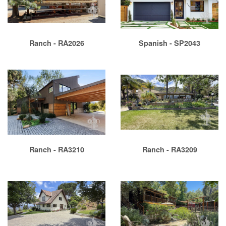
Ranch - RA2026
Spanish - SP2043
Ranch - RA3210
Ranch - RA3209