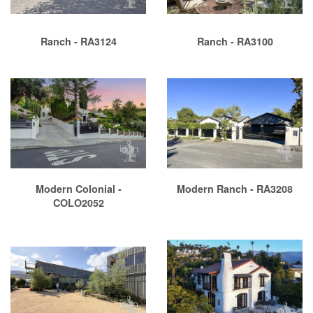
Ranch - RA3124
Ranch - RA3100
Modern Colonial -
Modern Ranch - RA3208
COLO2052