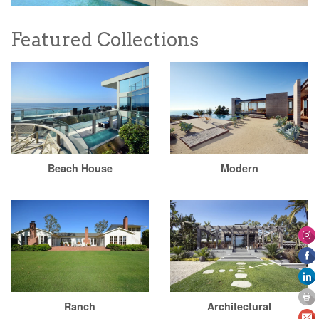
Featured Collections
Beach House
Modern
Ranch
Architectural