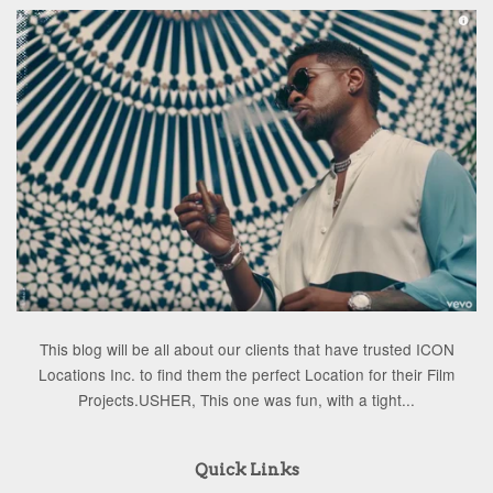
This blog will be all about our clients that have trusted ICON
Locations Inc. to find them the perfect Location for their Film
Projects.USHER, This one was fun, with a tight...
Quick Links