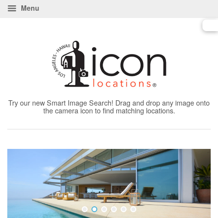
Menu
Try our new Smart Image Search! Drag and drop any image onto
the camera icon to find matching locations.