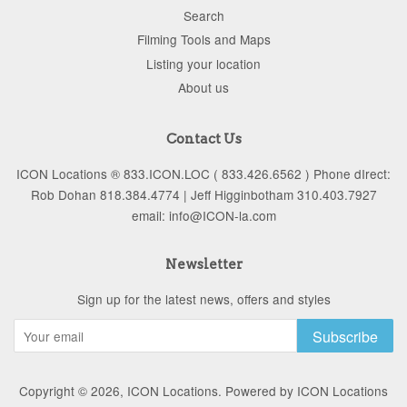
Search
Filming Tools and Maps
Listing your location
About us
Contact Us
ICON Locations ® 833.ICON.LOC ( 833.426.6562 ) Phone dIrect:
Rob Dohan 818.384.4774 | Jeff Higginbotham 310.403.7927
email: info@ICON-la.com
Newsletter
Sign up for the latest news, offers and styles
Subscribe
Copyright © 2026,
ICON Locations
.
Powered by ICON Locations