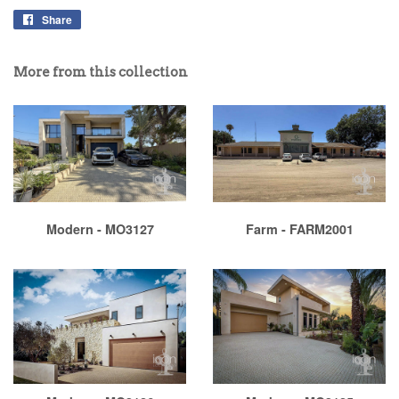
Share
More from this collection
Modern - MO3127
Farm - FARM2001