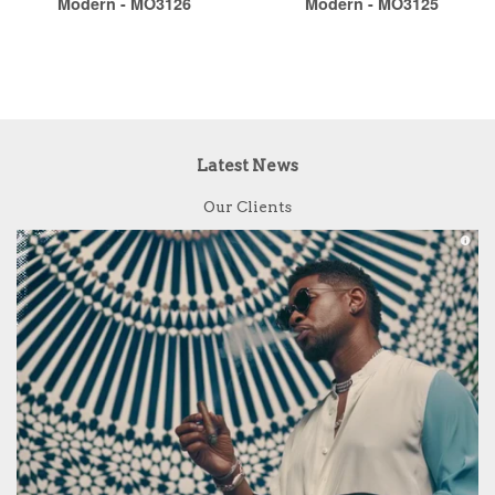
Modern - MO3126
Modern - MO3125
Latest News
Our Clients