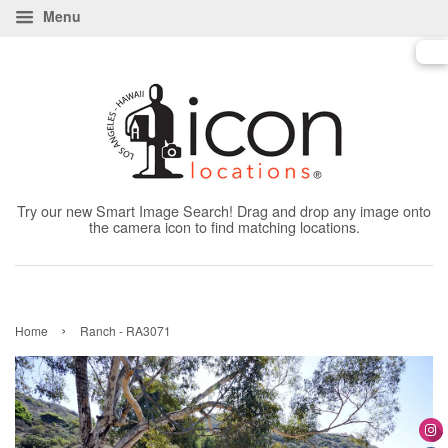
Menu
Try our new Smart Image Search! Drag and drop any image onto
the camera icon to find matching locations.
›
Home
Ranch - RA3071