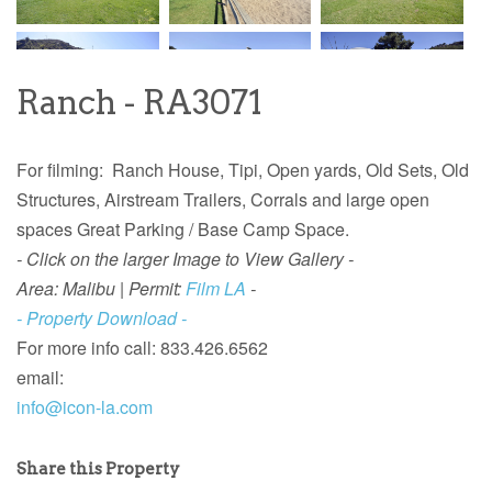
Ranch - RA3071
For filming: Ranch House, Tipi, Open yards, Old Sets, Old
Structures, Airstream Trailers, Corrals and large open
spaces Great Parking / Base Camp Space.
- Click on the larger Image to View Gallery -
Area: Malibu |
Permit:
Film LA
-
- Property Download -
For more info call: 833.426.6562
email:
info@icon-la.com
Share this Property