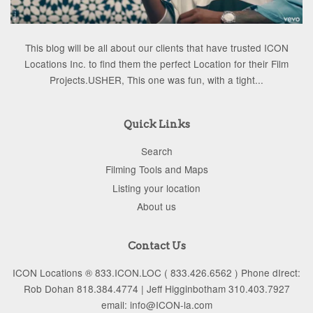
This blog will be all about our clients that have trusted ICON
Locations Inc. to find them the perfect Location for their Film
Projects.USHER, This one was fun, with a tight...
Quick Links
Search
Filming Tools and Maps
Listing your location
About us
Contact Us
ICON Locations ® 833.ICON.LOC ( 833.426.6562 ) Phone dIrect:
Rob Dohan 818.384.4774 | Jeff Higginbotham 310.403.7927
email: info@ICON-la.com