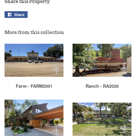
Share this Property
Share
More from this collection
Farm - FARM2001
Ranch - RA2026