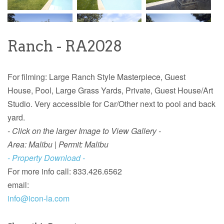
Ranch - RA2028
For filming: Large Ranch Style
Masterpiece, Guest
House, Pool, Large Grass Yards, Private, Guest House/Art
Studio. Very accessible for Car/Other next to pool and back
yard.
- Click on the larger Image to View Gallery -
Area: Malibu | Permit: Malibu
- Property Download -
For more info call: 833.426.6562
email:
info@icon-la.com