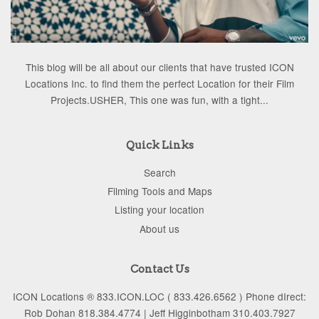
This blog will be all about our clients that have trusted ICON
Locations Inc. to find them the perfect Location for their Film
Projects.USHER, This one was fun, with a tight...
Quick Links
Search
Filming Tools and Maps
Listing your location
About us
Contact Us
ICON Locations ® 833.ICON.LOC ( 833.426.6562 ) Phone dIrect:
Rob Dohan 818.384.4774 | Jeff Higginbotham 310.403.7927