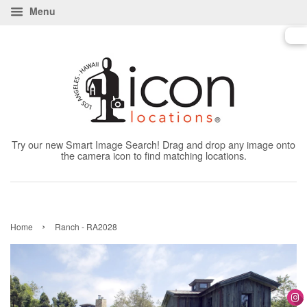
Menu
Try our new Smart Image Search! Drag and drop any image onto
the camera icon to find matching locations.
›
Home
Ranch - RA2028