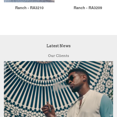
Ranch - RA3210
Ranch - RA3209
Latest News
Our Clients