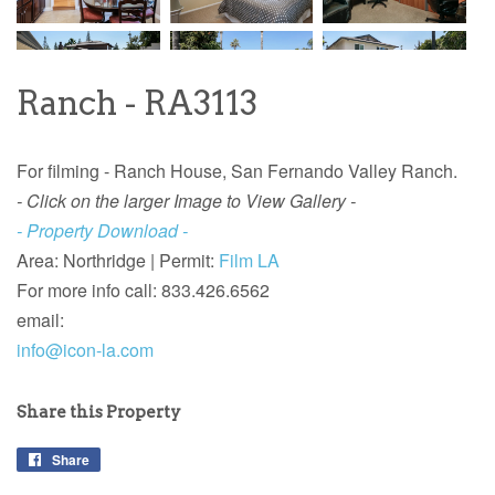
Ranch - RA3113
For filming - Ranch House, San Fernando Valley Ranch.
- Click on the larger Image to View Gallery -
- Property Download -
Area: Northridge |
Permit:
Film LA
For more info call: 833.426.6562
email:
info@icon-la.com
Share this Property
Share