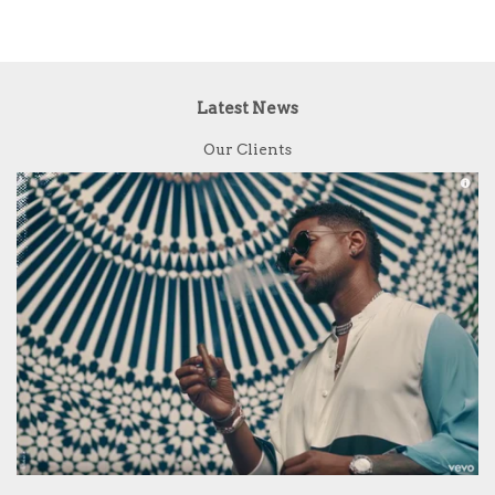
Latest News
Our Clients