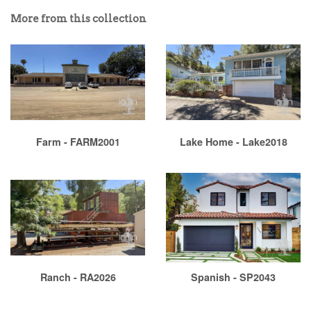
More from this collection
Farm - FARM2001
Lake Home - Lake2018
Ranch - RA2026
Spanish - SP2043