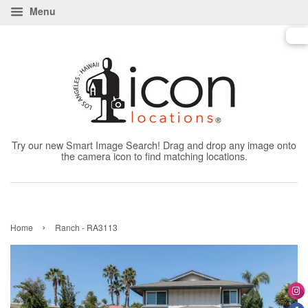
Menu
Try our new Smart Image Search! Drag and drop any image onto
the camera icon to find matching locations.
›
Home
Ranch - RA3113