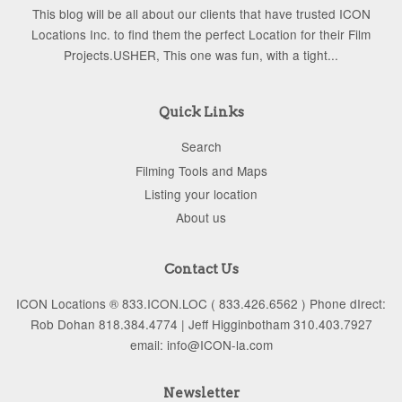
This blog will be all about our clients that have trusted ICON
Locations Inc. to find them the perfect Location for their Film
Projects.USHER, This one was fun, with a tight...
Quick Links
Search
Filming Tools and Maps
Listing your location
About us
Contact Us
ICON Locations ® 833.ICON.LOC ( 833.426.6562 ) Phone dIrect:
Rob Dohan 818.384.4774 | Jeff Higginbotham 310.403.7927
email: info@ICON-la.com
Newsletter