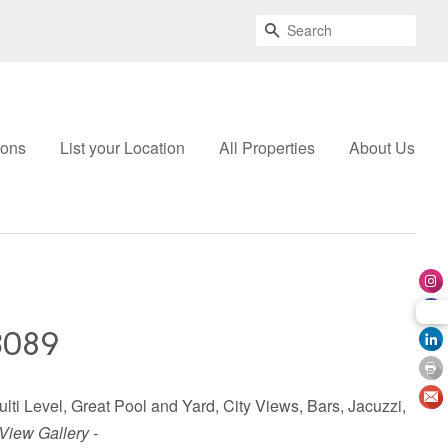
Search
ions
List your Location
All Properties
About Us
3089
ulti Level, Great Pool and Yard, City Views, Bars, Jacuzzi,
 View Gallery -