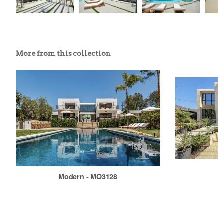
More from this collection
Modern - MO3128