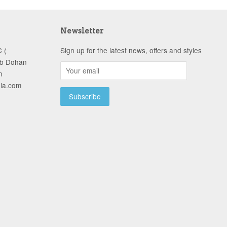
Newsletter
 (
Sign up for the latest news, offers and styles
ob Dohan
m
-la.com