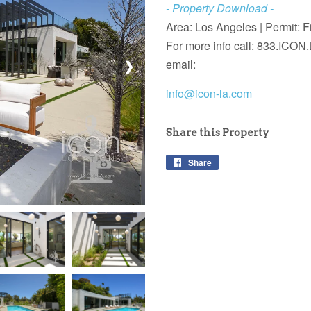
- Property Download -
Area: Los Angeles |
Permit: F
For more info call:
833.ICON.
email:
❯
info@icon-la.com
Share this Property
Share