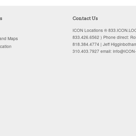
s
Contact Us
ICON Locations ® 833.ICON.LOC
833.426.6562 ) Phone dIrect: R
 and Maps
818.384.4774 | Jeff Higginbotha
ocation
310.403.7927 email: info@ICON