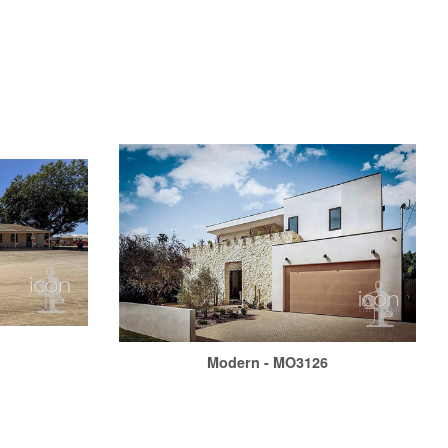
1
Modern - MO3126