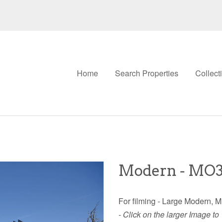
Home
Search Properties
Collect
Modern - MO
For filming - Large Modern, M
- Click on the larger Image to