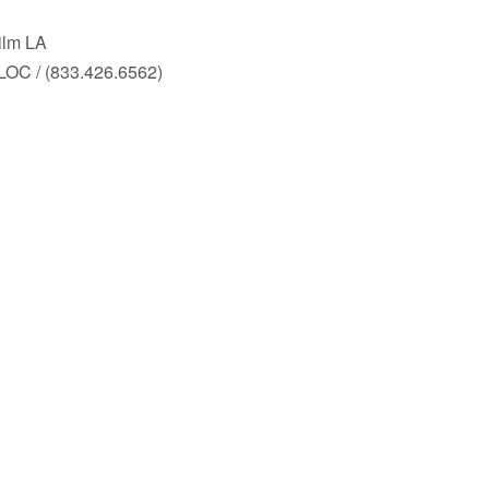
ilm LA
LOC / (833.426.6562)