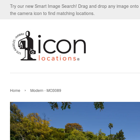
Try our new Smart Image Search! Drag and drop any image onto
the camera icon to find matching locations.
›
Home
Modern - MO3089