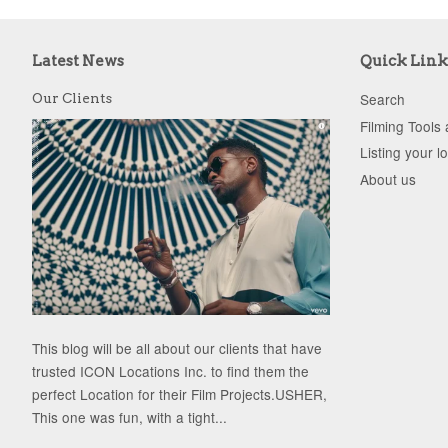
Latest News
Quick Link
Search
Our Clients
Filming Tools
Listing your l
About us
This blog will be all about our clients that have
trusted ICON Locations Inc. to find them the
perfect Location for their Film Projects.USHER,
This one was fun, with a tight...