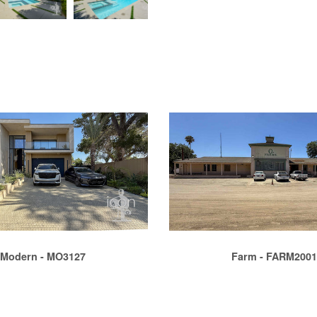
Modern - MO3127
Farm - FARM200