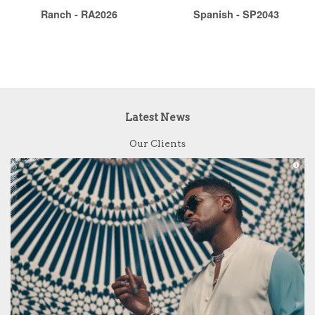
Ranch - RA2026
Spanish - SP2043
Latest News
Our Clients