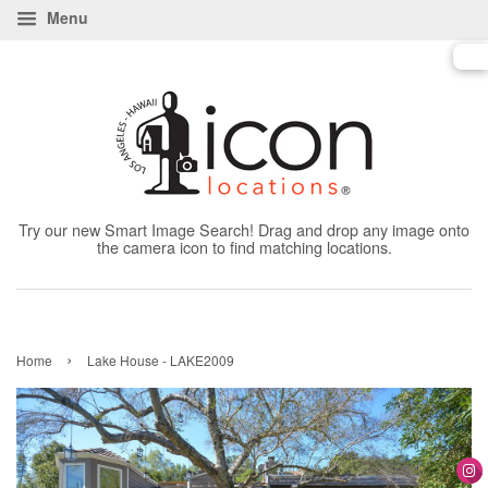
Menu
Try our new Smart Image Search! Drag and drop any image onto
the camera icon to find matching locations.
›
Home
Lake House - LAKE2009