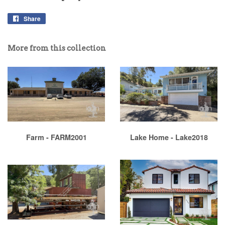
Share
More from this collection
Farm - FARM2001
Lake Home - Lake2018