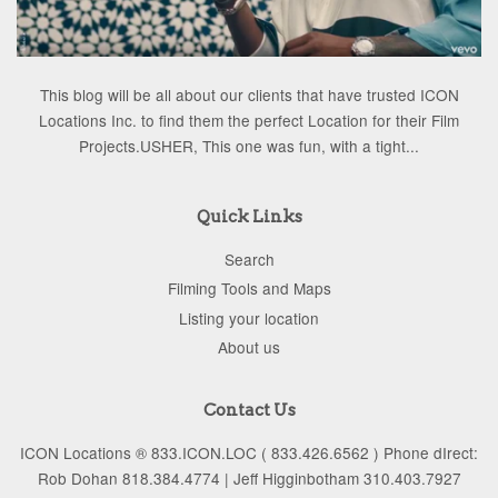
This blog will be all about our clients that have trusted ICON
Locations Inc. to find them the perfect Location for their Film
Projects.USHER, This one was fun, with a tight...
Quick Links
Search
Filming Tools and Maps
Listing your location
About us
Contact Us
ICON Locations ® 833.ICON.LOC ( 833.426.6562 ) Phone dIrect:
Rob Dohan 818.384.4774 | Jeff Higginbotham 310.403.7927