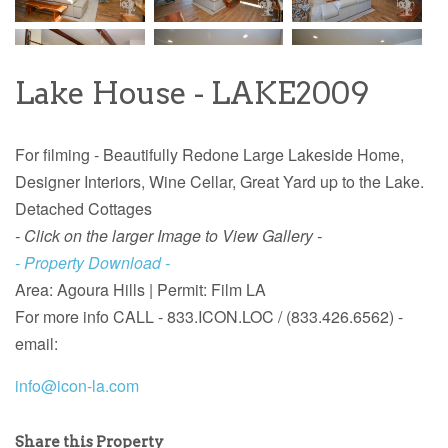
Lake House - LAKE2009
For filming - Beautifully Redone Large Lakeside Home,
Designer Interiors, Wine Cellar, Great Yard up to the Lake.
Detached Cottages
- Click on the larger Image to View Gallery -
- Property Download -
Area: Agoura Hills | Permit: Film LA
For more info CALL - 833.ICON.LOC / (833.426.6562) -
email:
info@icon-la.com
Share this Property