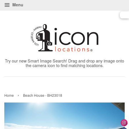
Menu
Try our new Smart Image Search! Drag and drop any image onto
the camera icon to find matching locations.
›
Home
Beach House - BH23018