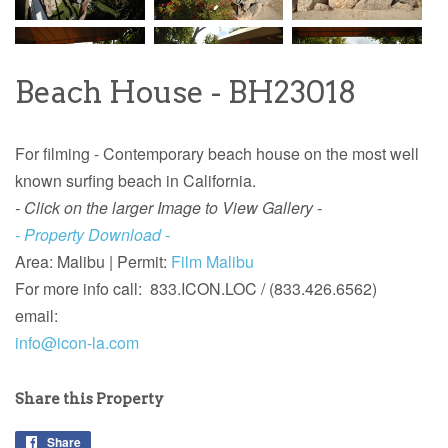
Beach House - BH23018
For filming - Contemporary beach house on the most well
known surfing beach in California.
- Click on the larger Image to View Gallery -
- Property Download -
Area: Malibu |
Permit:
Film Malibu
For more info
call: 833.ICON.LOC / (833.426.6562)
email:
info@icon-la.com
Share this Property
Share