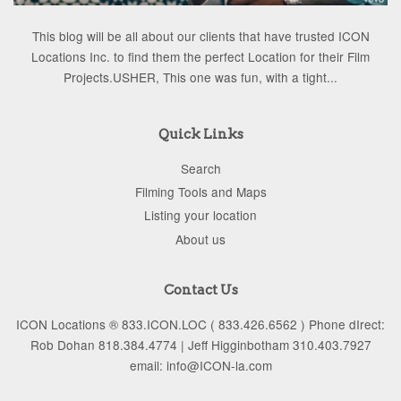
This blog will be all about our clients that have trusted ICON
Locations Inc. to find them the perfect Location for their Film
Projects.USHER, This one was fun, with a tight...
Quick Links
Search
Filming Tools and Maps
Listing your location
About us
Contact Us
ICON Locations ® 833.ICON.LOC ( 833.426.6562 ) Phone dIrect:
Rob Dohan 818.384.4774 | Jeff Higginbotham 310.403.7927
email: info@ICON-la.com