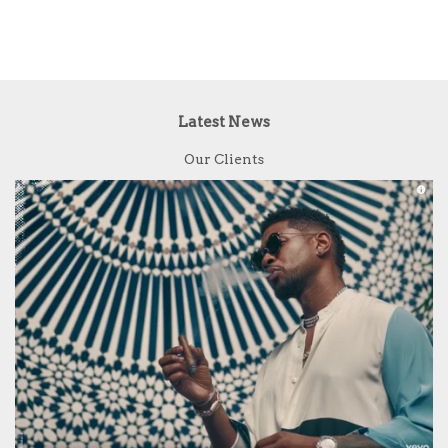
Latest News
Our Clients