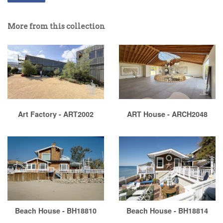
More from this collection
Art Factory - ART2002
ART House - ARCH2048
Beach House - BH18810
Beach House - BH18814