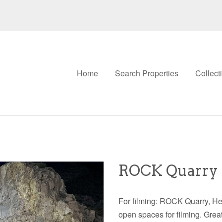
Home
Search Properties
Collect
ROCK Quarry 
For filming: ROCK Quarry, H
open spaces for filming. Gre