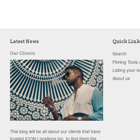
Latest News
Quick Link
Search
Our Clients
Filming Tools
Listing your l
About us
This blog will be all about our clients that have
trusted ICON Locations Inc. to find them the