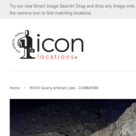
Try our new Smart Image Search! Drag and drop any image onto
the camera icon to find matching locations.
›
Home
ROCK Quarry w/Small Lake - COMM2088