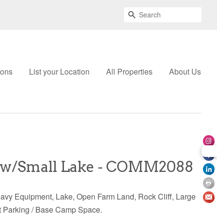
Search
ions
List your Location
All Properties
About Us
w/Small Lake - COMM2088
eavy Equipment, Lake, Open Farm Land, Rock Cliff, Large
at Parking / Base Camp Space.