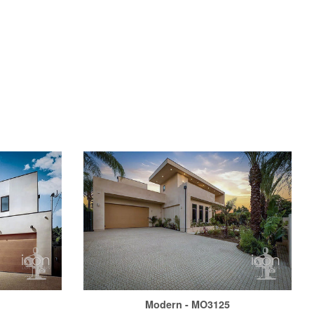
6
Modern - MO3125