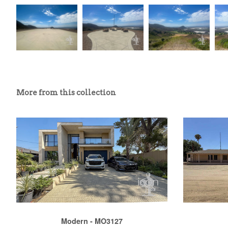
More from this collection
Modern - MO3127