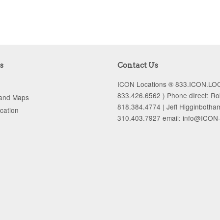
s
Contact Us
ICON Locations ® 833.ICON.LOC
833.426.6562 ) Phone dIrect: R
 and Maps
818.384.4774 | Jeff Higginbotha
ocation
310.403.7927 email: info@ICON