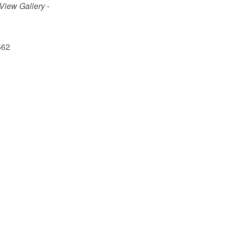
 View Gallery -
562