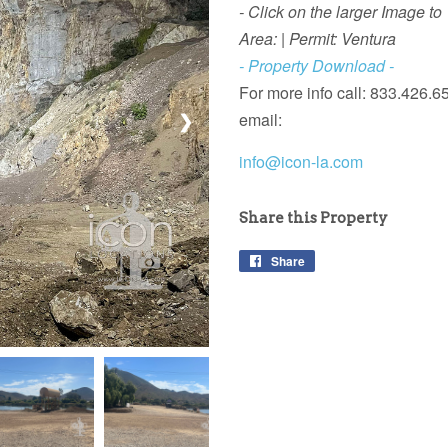
- Click on the larger Image to
Area: | Permit: Ventura
- Property Download -
For more info call: 833.426.6
email:
❯
info@icon-la.com
Share this Property
Share