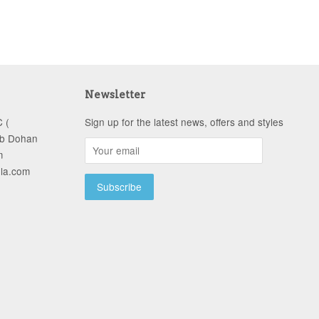
Newsletter
 (
Sign up for the latest news, offers and styles
ob Dohan
m
-la.com