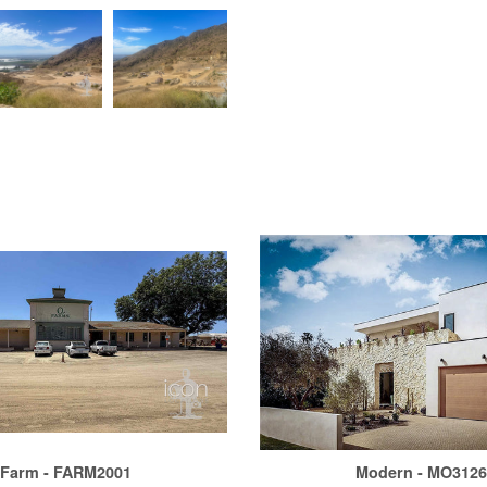
Farm - FARM2001
Modern - MO312