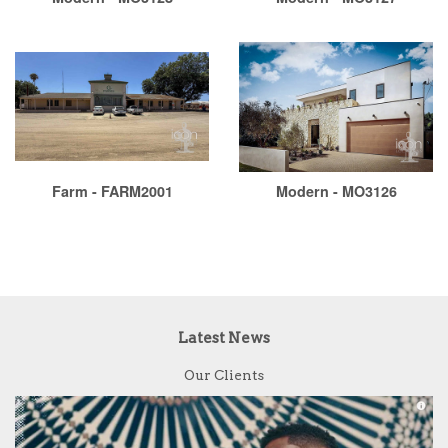
Farm - FARM2001
Modern - MO3126
Latest News
Our Clients