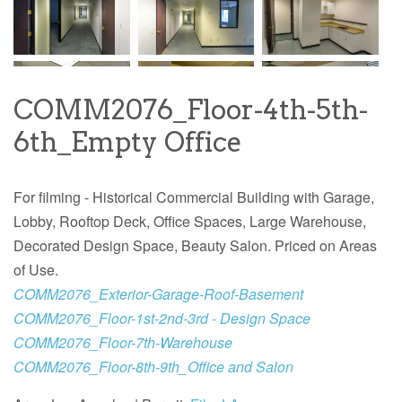
COMM2076_Floor-4th-5th-
6th_Empty Office
For filming - Historical Commercial Building with Garage,
Lobby, Rooftop Deck, Office Spaces, Large Warehouse,
Decorated Design Space, Beauty Salon. Priced on Areas
of Use.
COMM2076_Exterior-Garage-Roof-Basement
COMM2076_Floor-1st-2nd-3rd - Design Space
COMM2076_Floor-7th-Warehouse
COMM2076_Floor-8th-9th_Office and Salon