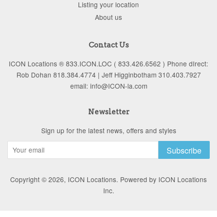
Listing your location
About us
Contact Us
ICON Locations ® 833.ICON.LOC ( 833.426.6562 ) Phone dIrect:
Rob Dohan 818.384.4774 | Jeff Higginbotham 310.403.7927
email: info@ICON-la.com
Newsletter
Sign up for the latest news, offers and styles
Subscribe
Copyright © 2026,
ICON Locations
.
Powered by ICON Locations
Inc.