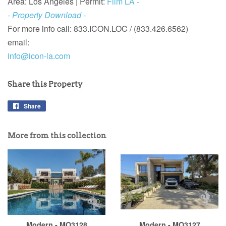
Area: Los Angeles |
Permit:
Film LA -
- Property Download -
For more info call:
833.ICON.LOC / (833.426.6562)
email:
info@icon-la.com
Share this Property
Share
More from this collection
Modern - MO3128
Modern - MO3127