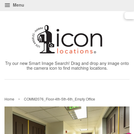
Menu
Try our new Smart Image Search! Drag and drop any image onto
the camera icon to find matching locations.
›
Home
COMM2076_Floor-4th-5th-6th_Empty Office