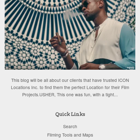
This blog will be all about our clients that have trusted ICON
Locations Inc. to find them the perfect Location for their Film
Projects.USHER, This one was fun, with a tight...
Quick Links
Search
Filming Tools and Maps