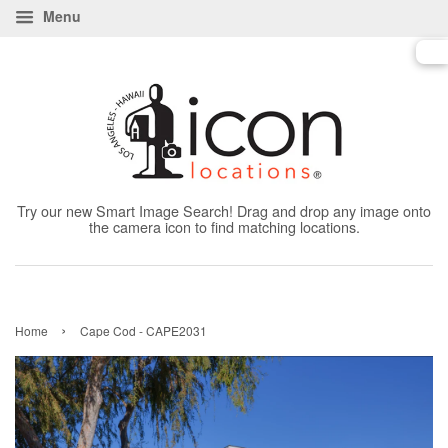
Menu
Try our new Smart Image Search! Drag and drop any image onto
the camera icon to find matching locations.
›
Home
Cape Cod - CAPE2031