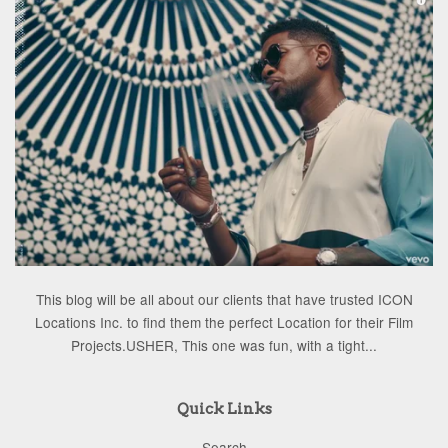
This blog will be all about our clients that have trusted ICON
Locations Inc. to find them the perfect Location for their Film
Projects.USHER, This one was fun, with a tight...
Quick Links
Search