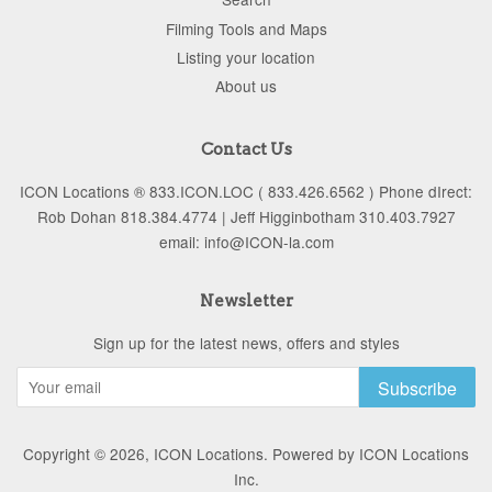
Filming Tools and Maps
Listing your location
About us
Contact Us
ICON Locations ® 833.ICON.LOC ( 833.426.6562 ) Phone dIrect:
Rob Dohan 818.384.4774 | Jeff Higginbotham 310.403.7927
email: info@ICON-la.com
Newsletter
Sign up for the latest news, offers and styles
Subscribe
Copyright © 2026,
ICON Locations
.
Powered by ICON Locations
Inc.