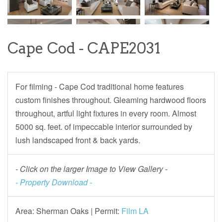
Cape Cod - CAPE2031
For filming - Cape Cod traditional home features
custom finishes throughout. Gleaming hardwood floors
throughout, artful light fixtures in every room. Almost
5000 sq. feet. of impeccable interior surrounded by
lush landscaped front & back yards.
- Click on the larger Image to View Gallery -
- Property Download -
Area: Sherman Oaks |
Permit:
Film LA