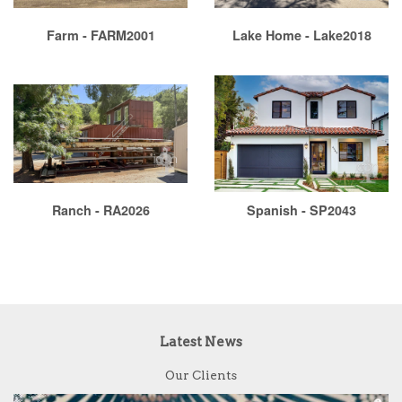
Farm - FARM2001
Lake Home - Lake2018
Ranch - RA2026
Spanish - SP2043
Latest News
Our Clients