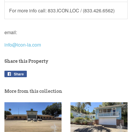
For more info call: 833.ICON.LOC / (833.426.6562)
email:
info@icon-la.com
Share this Property
Share
More from this collection