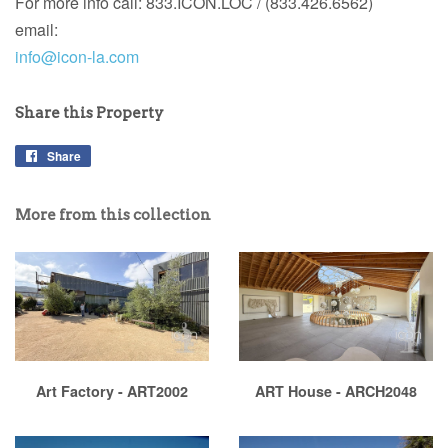
For more info call:
833.ICON.LOC / (833.426.6562)
email:
info@icon-la.com
Share this Property
Share
More from this collection
Art Factory - ART2002
ART House - ARCH2048