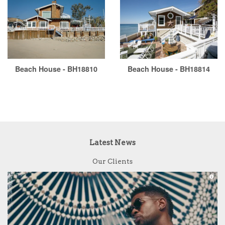
Beach House - BH18810
Beach House - BH18814
Latest News
Our Clients