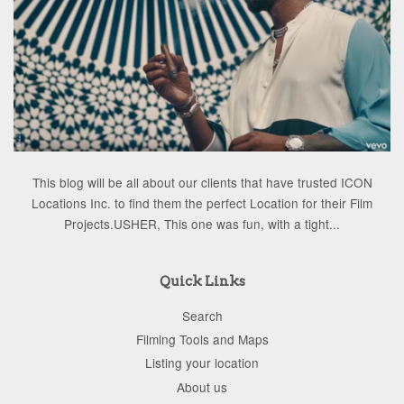
This blog will be all about our clients that have trusted ICON
Locations Inc. to find them the perfect Location for their Film
Projects.USHER, This one was fun, with a tight...
Quick Links
Search
Filming Tools and Maps
Listing your location
About us