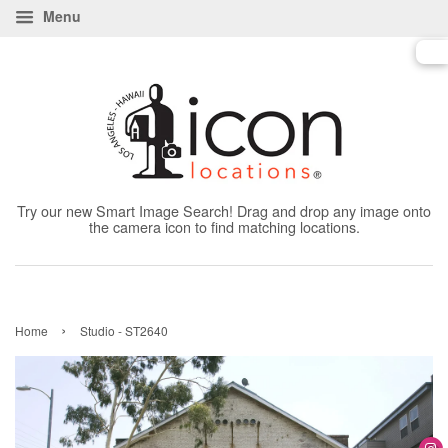
Menu
Try our new Smart Image Search! Drag and drop any image onto
the camera icon to find matching locations.
›
Home
Studio - ST2640