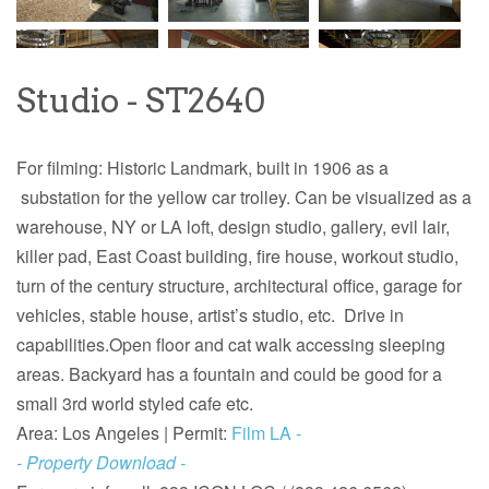
Studio - ST2640
For filming: Historic Landmark, built in 1906 as a
substation for the yellow car trolley. Can be visualized as a
warehouse, NY or LA loft, design studio, gallery, evil lair,
killer pad, East Coast building, fire house, workout studio,
turn of the century structure, architectural office, garage for
vehicles, stable house, artist’s studio, etc. Drive in
capabilities.Open floor and cat walk accessing sleeping
areas. Backyard has a fountain and could be good for a
small 3rd world styled cafe etc.
Area: Los Angeles |
Permit:
Film LA -
- Property Download -