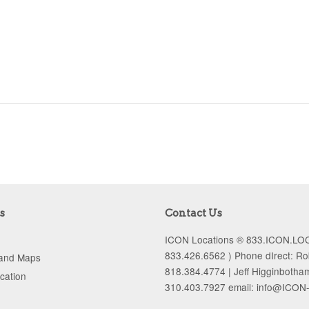
s
Contact Us
ICON Locations ® 833.ICON.LOC
833.426.6562 ) Phone dIrect: R
 and Maps
818.384.4774 | Jeff Higginbotha
ocation
310.403.7927 email: info@ICON