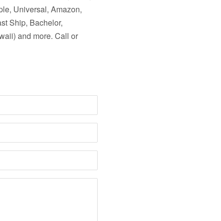
ple, Universal, Amazon,
ast Ship, Bachelor,
aii) and more. Call or