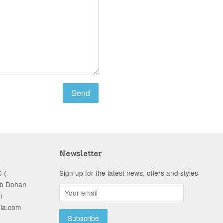
Newsletter
 (
Sign up for the latest news, offers and styles
ob Dohan
m
-la.com