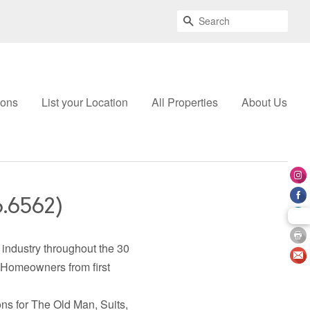
Search
ions
List your Location
All Properties
About Us
6.6562)
industry throughout the 30
 Homeowners from first
ns for The Old Man, Suits,