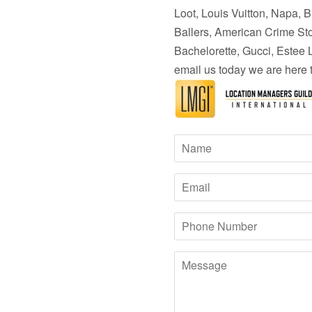
Loot, Louis Vuitton, Napa, 
Ballers,
American Crime Story
Bachelorette, Gucci, Estee 
email us today we are here 
Name
Email
Phone
Number
Message