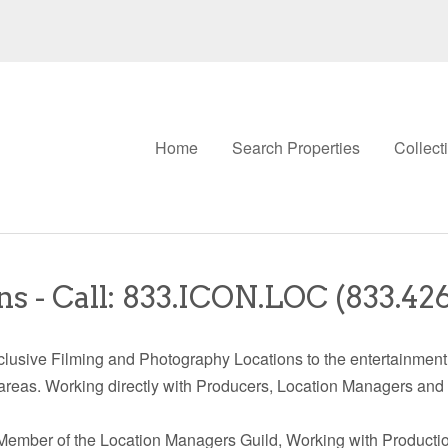
Home
Search Properties
Collect
s - Call: 833.ICON.LOC (833.42
lusive Filming and Photography Locations to the entertainment 
areas. Working directly with Producers, Location Managers and
Member of the Location Managers Guild, Working with Productio