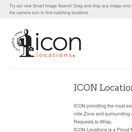
Try our new Smart Image Search! Drag and drop any image onto
the camera icon to find matching locations.
ICON Location
ICON providing the most exc
mile Zone and surrounding 
Requests to Wrap.
ICON Locations is a Proud 