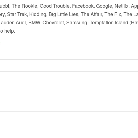
Bubbi, The Rookie, Good Trouble, Facebook, Google, Netflix, Ap
, Star Trek, Kidding, Big Little Lies, The Affair, The Fix, The L
Lauder, Audi, BMW, Chevrolet, Samsung, Temptation Island (Haw
to help.