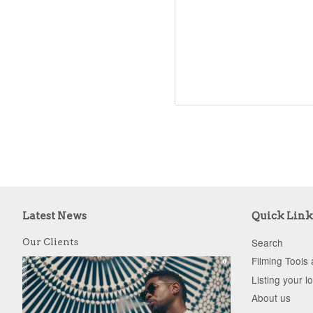
Latest News
Quick Link
Search
Our Clients
Filming Tools
Listing your l
About us