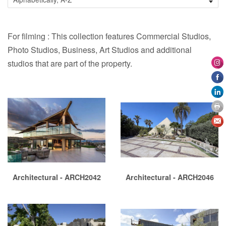
For filming : This collection features Commercial Studios,
Photo Studios, Business, Art Studios and additional
studios that are part of the property.
Architectural - ARCH2042
Architectural - ARCH2046