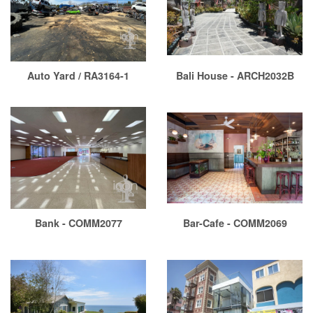
Auto Yard / RA3164-1
Bali House - ARCH2032B
Bank - COMM2077
Bar-Cafe - COMM2069