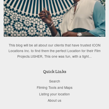
This blog will be all about our clients that have trusted ICON
Locations Inc. to find them the perfect Location for their Film
Projects.USHER, This one was fun, with a tight...
Quick Links
Search
Filming Tools and Maps
Listing your location
About us