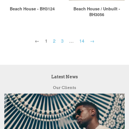
Beach House - BH3124
Beach House / Unbuilt -
BH3056
←
1
2
3
…
14
→
Latest News
Our Clients