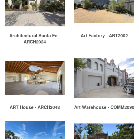
Architectural Santa Fe -
Art Factory - ART2002
ARCH2024
ART House - ARCH2048
Art Warehouse - COMM2090