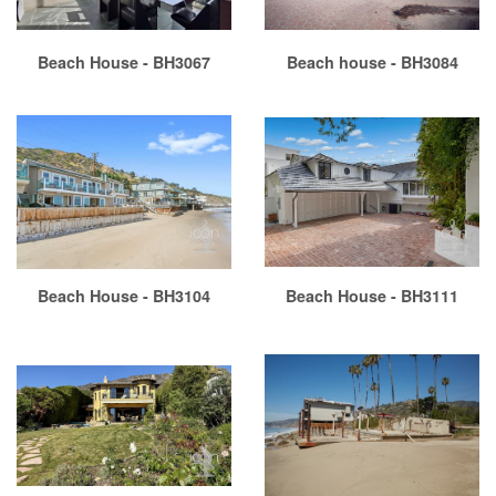
Beach House - BH3067
Beach house - BH3084
Beach House - BH3104
Beach House - BH3111