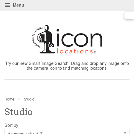
Menu
Try our new Smart Image Search! Drag and drop any image onto
the camera icon to find matching locations.
›
Home
Studio
Studio
Sort by