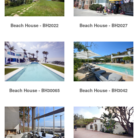
Beach House - BH2022
Beach House - BH2027
Beach House - BH30065
Beach House - BH3042