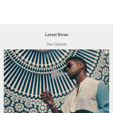
Latest News
Our Clients