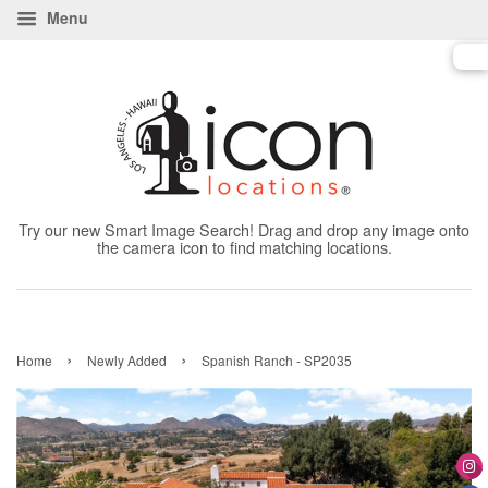
Menu
Try our new Smart Image Search! Drag and drop any image onto
the camera icon to find matching locations.
›
›
Home
Newly Added
Spanish Ranch - SP2035