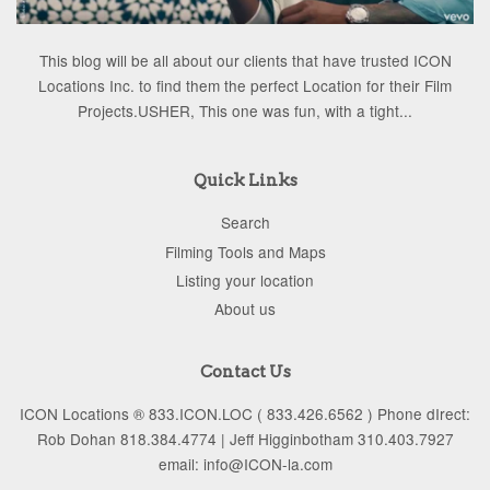
This blog will be all about our clients that have trusted ICON
Locations Inc. to find them the perfect Location for their Film
Projects.USHER, This one was fun, with a tight...
Quick Links
Search
Filming Tools and Maps
Listing your location
About us
Contact Us
ICON Locations ® 833.ICON.LOC ( 833.426.6562 ) Phone dIrect:
Rob Dohan 818.384.4774 | Jeff Higginbotham 310.403.7927
email: info@ICON-la.com