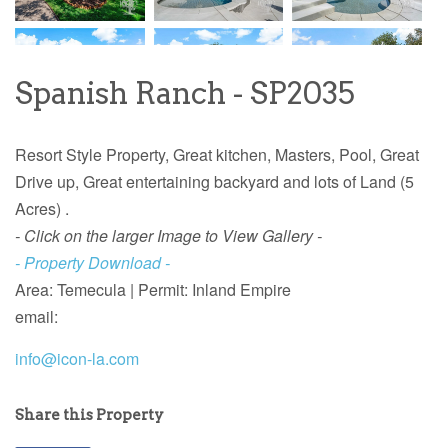
Spanish Ranch - SP2035
Resort Style Property, Great kitchen, Masters, Pool, Great
Drive up, Great entertaining backyard and lots of Land (5
Acres) .
- Click on the larger Image to View Gallery -
- Property Download -
Area: Temecula | Permit: Inland Empire
email:
info@icon-la.com
Share this Property