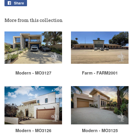
Share
More from this collection
Modern - MO3127
Farm - FARM2001
Modern - MO3126
Modern - MO3125