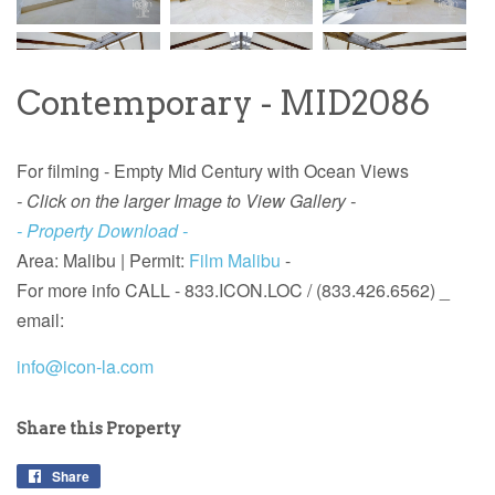
Contemporary - MID2086
For filming - Empty Mid Century with Ocean Views
- Click on the larger Image to View Gallery -
- Property Download -
Area: Malibu |
Permit:
Film Malibu
-
For more info
CALL - 833.ICON.LOC / (833.426.6562) _
email:
info@icon-la.com
Share this Property
Share