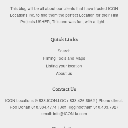
This blog will be all about our clients that have trusted ICON
Locations Inc. to find them the perfect Location for their Film
Projects.USHER, This one was fun, with a tight...
Quick Links
Search
Filming Tools and Maps
Listing your location
About us
Contact Us
ICON Locations ® 833.ICON.LOC ( 833.426.6562 ) Phone dIrect:
Rob Dohan 818.384.4774 | Jeff Higginbotham 310.403.7927
email: info@ICON-la.com