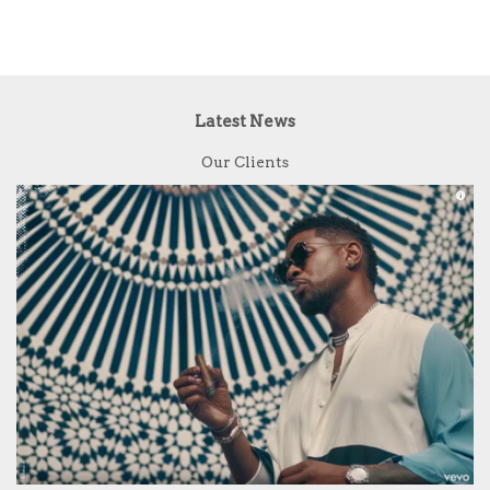
Latest News
Our Clients