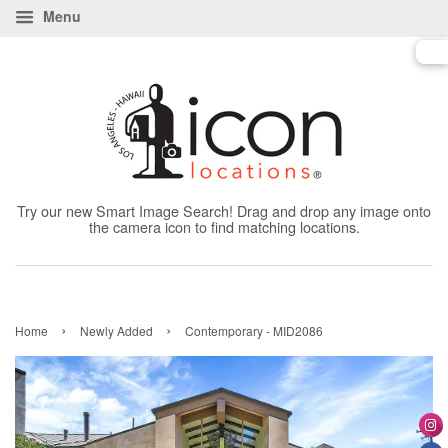
Menu
Try our new Smart Image Search! Drag and drop any image onto
the camera icon to find matching locations.
›
›
Home
Newly Added
Contemporary - MID2086