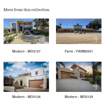
More from this collection
Modern - MO3127
Farm - FARM2001
Modern - MO3126
Modern - MO3125