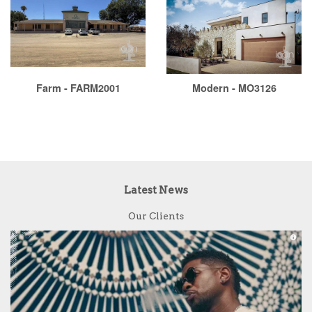
Farm - FARM2001
Modern - MO3126
Latest News
Our Clients