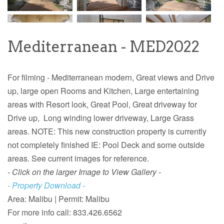
Mediterranean - MED2022
For filming - Mediterranean modern, Great views and Drive
up, large open Rooms and Kitchen, Large entertaining
areas with Resort look, Great Pool, Great driveway for
Drive up, Long winding lower driveway, Large Grass
areas. NOTE: This new construction property is currently
not completely finished IE: Pool Deck and some outside
areas. See current images for reference.
- Click on the larger Image to View Gallery -
- Property Download -
Area: Malibu |
Permit: Malibu
For more info call:
833.426.6562