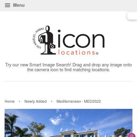
Menu
Try our new Smart Image Search! Drag and drop any image onto
the camera icon to find matching locations.
›
›
Home
Newly Added
Mediterranean - MED2022