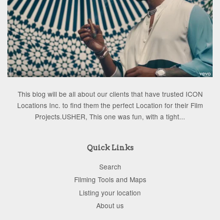
This blog will be all about our clients that have trusted ICON
Locations Inc. to find them the perfect Location for their Film
Projects.USHER, This one was fun, with a tight...
Quick Links
Search
Filming Tools and Maps
Listing your location
About us