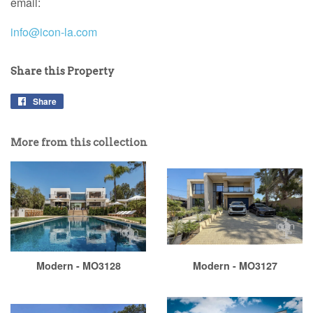
email:
info@icon-la.com
Share this Property
Share
More from this collection
Modern - MO3128
Modern - MO3127