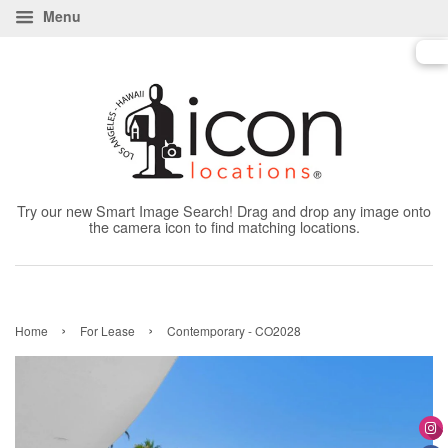
Menu
Try our new Smart Image Search! Drag and drop any image onto
the camera icon to find matching locations.
›
›
Home
For Lease
Contemporary - CO2028