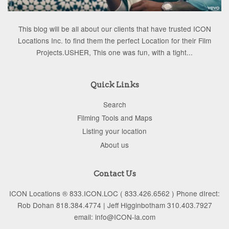
This blog will be all about our clients that have trusted ICON
Locations Inc. to find them the perfect Location for their Film
Projects.USHER, This one was fun, with a tight...
Quick Links
Search
Filming Tools and Maps
Listing your location
About us
Contact Us
ICON Locations ® 833.ICON.LOC ( 833.426.6562 ) Phone dIrect:
Rob Dohan 818.384.4774 | Jeff Higginbotham 310.403.7927
email: info@ICON-la.com