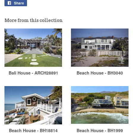
Share
More from this collection
Bali House - ARCH28891
Beach House - BH3040
Beach House - BH18814
Beach House - BH1999