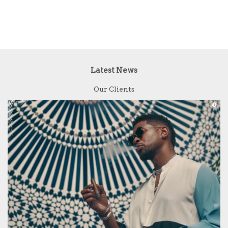
Latest News
Our Clients