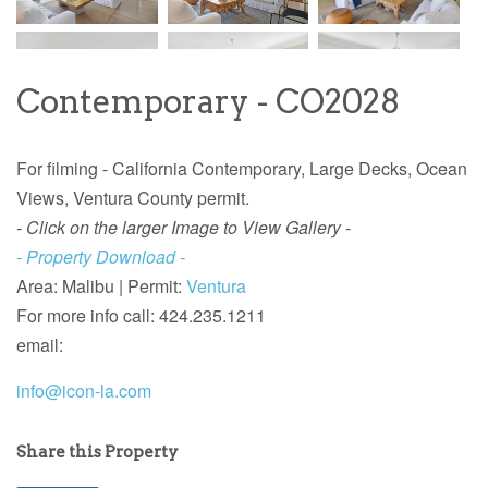
Contemporary - CO2028
For filming -
California
Contemporary,
Large Decks, Ocean
Views, Ventura County permit.
- Click on the larger Image to View Gallery -
- Property Download -
Area: Malibu | Permit:
Ventura
For more info call: 424.235.1211
email:
info@icon-la.com
Share this Property