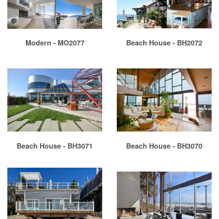
Modern - MO2077
Beach House - BH2072
Beach House - BH3071
Beach House - BH3070