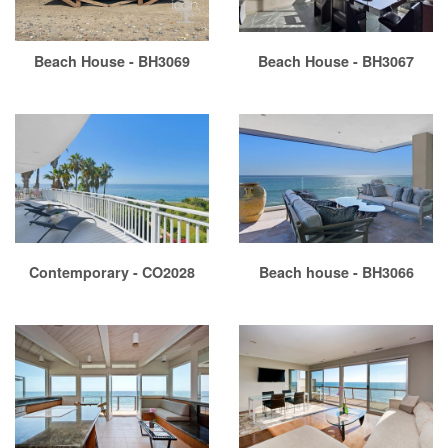
Beach House - BH3069
Beach House - BH3067
Contemporary - CO2028
Beach house - BH3066