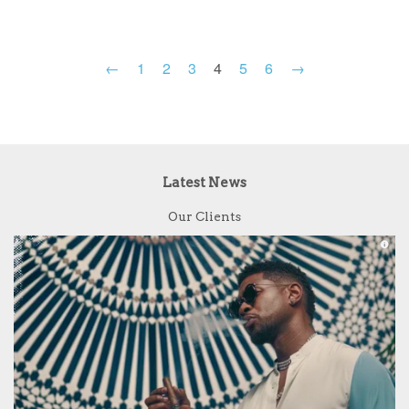
←
1
2
3
4
5
6
→
Latest News
Our Clients