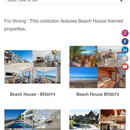
For filming : This collection features Beach House themed
properties.
Beach House - BH3074
Beach House BH3073