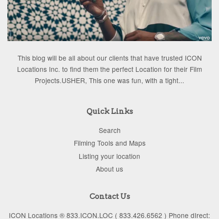
This blog will be all about our clients that have trusted ICON
Locations Inc. to find them the perfect Location for their Film
Projects.USHER, This one was fun, with a tight...
Quick Links
Search
Filming Tools and Maps
Listing your location
About us
Contact Us
ICON Locations ® 833.ICON.LOC ( 833.426.6562 ) Phone dIrect: