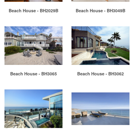
Beach House - BH2029B
Beach House - BH3049B
Beach House - BH3065
Beach House - BH3062