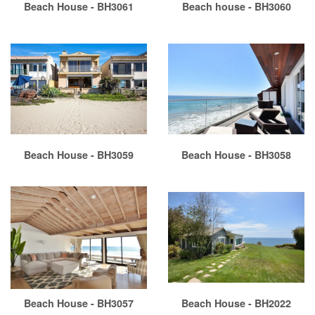
Beach House - BH3061
Beach house - BH3060
Beach House - BH3059
Beach House - BH3058
Beach House - BH3057
Beach House - BH2022