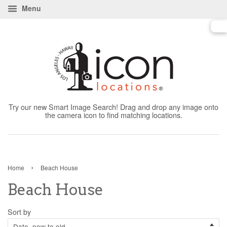
Menu
Try our new Smart Image Search! Drag and drop any image onto
the camera icon to find matching locations.
›
Home
Beach House
Beach House
Sort by