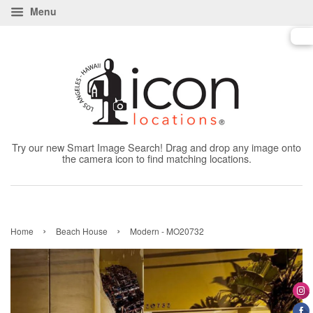
Menu
Try our new Smart Image Search! Drag and drop any image onto
the camera icon to find matching locations.
›
›
Home
Beach House
Modern - MO20732