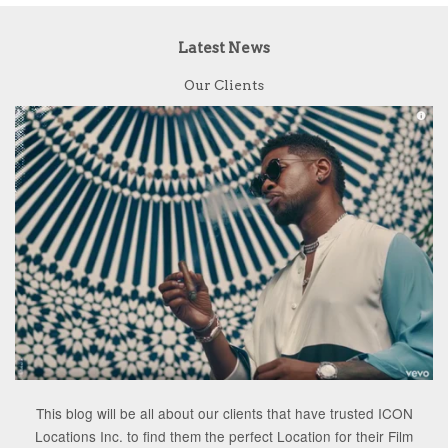
Latest News
Our Clients
This blog will be all about our clients that have trusted ICON
Locations Inc. to find them the perfect Location for their Film