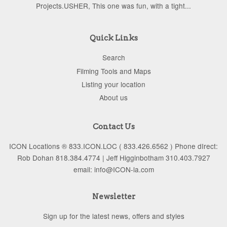
Projects.USHER, This one was fun, with a tight...
Quick Links
Search
Filming Tools and Maps
Listing your location
About us
Contact Us
ICON Locations ® 833.ICON.LOC ( 833.426.6562 ) Phone dIrect:
Rob Dohan 818.384.4774 | Jeff Higginbotham 310.403.7927
email: info@ICON-la.com
Newsletter
Sign up for the latest news, offers and styles