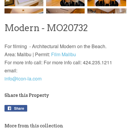
Modern - MO20732
For filming - Architectural Modern on the Beach.
Area: Malibu |
Permit:
Film Malibu
For more info call: For more info call: 424.235.1211
email:
info@icon-la.com
Share this Property
Share
More from this collection