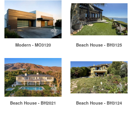
Modern - MO3120
Beach House - BH3125
Beach House - BH2021
Beach House - BH3124