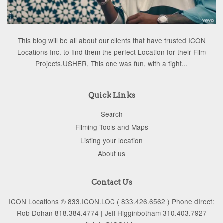
This blog will be all about our clients that have trusted ICON
Locations Inc. to find them the perfect Location for their Film
Projects.USHER, This one was fun, with a tight...
Quick Links
Search
Filming Tools and Maps
Listing your location
About us
Contact Us
ICON Locations ® 833.ICON.LOC ( 833.426.6562 ) Phone dIrect:
Rob Dohan 818.384.4774 | Jeff Higginbotham 310.403.7927