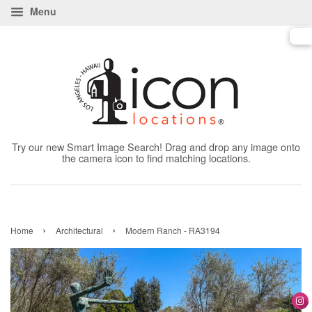
Menu
Try our new Smart Image Search! Drag and drop any image onto
the camera icon to find matching locations.
›
›
Home
Architectural
Modern Ranch - RA3194