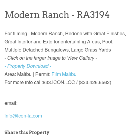
Modern Ranch - RA3194
For filming - Modern Ranch, Redone with Great Finishes,
Great Interior and Exterior entertaining Areas, Pool,
Multiple Detached Bungalows, Large Grass Yards
- Click on the larger Image to View Gallery -
- Property Download -
Area: Malibu |
Permit:
Film Malibu
For more info call:
833.ICON.LOC / (833.426.6562)
email:
info@icon-la.com
Share this Property