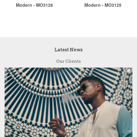
Modern - MO3126
Modern - MO3125
Latest News
Our Clients