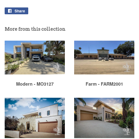
Share
More from this collection
Modern - MO3127
Farm - FARM2001