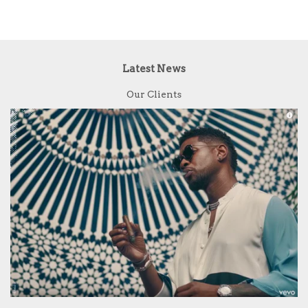
Latest News
Our Clients