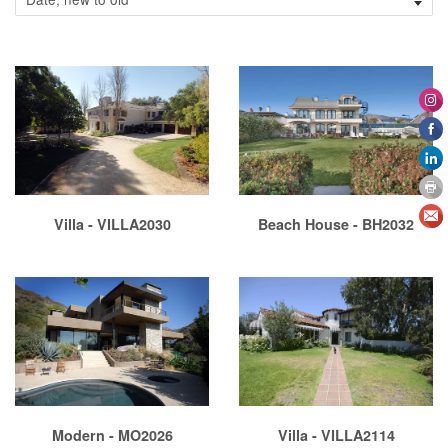
Villa - VILLA2030
Beach House - BH2032
Modern - MO2026
Villa - VILLA2114