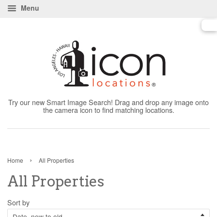
Menu
Try our new Smart Image Search! Drag and drop any image onto
the camera icon to find matching locations.
›
Home
All Properties
All Properties
Sort by