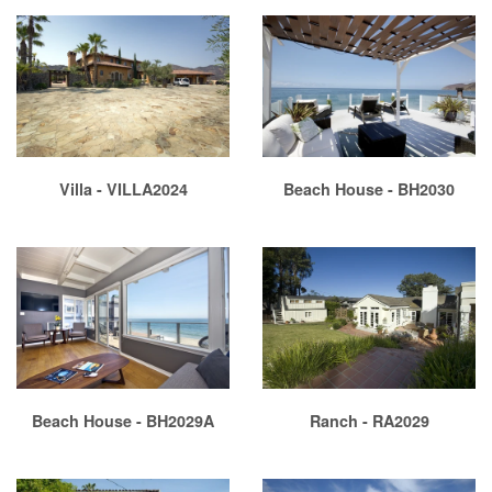
Villa - VILLA2024
Beach House - BH2030
Beach House - BH2029A
Ranch - RA2029