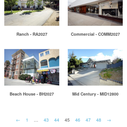
Ranch - RA2027
Commercial - COMM2027
Beach House - BH2027
Mid Century - MID12800
←
1
…
43
44
45
46
47
48
→