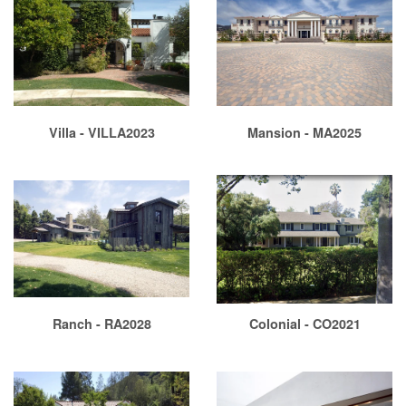
Villa - VILLA2023
Mansion - MA2025
Ranch - RA2028
Colonial - CO2021