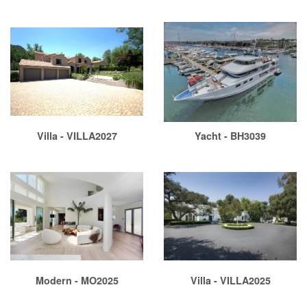
Villa - VILLA2027
Yacht - BH3039
Modern - MO2025
Villa - VILLA2025