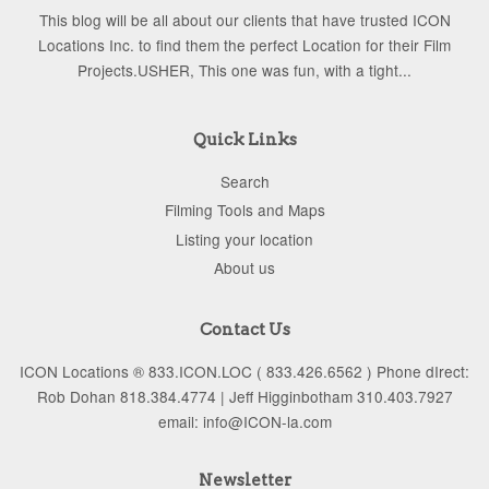
This blog will be all about our clients that have trusted ICON
Locations Inc. to find them the perfect Location for their Film
Projects.USHER, This one was fun, with a tight...
Quick Links
Search
Filming Tools and Maps
Listing your location
About us
Contact Us
ICON Locations ® 833.ICON.LOC ( 833.426.6562 ) Phone dIrect:
Rob Dohan 818.384.4774 | Jeff Higginbotham 310.403.7927
email: info@ICON-la.com
Newsletter